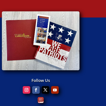
Follow Us