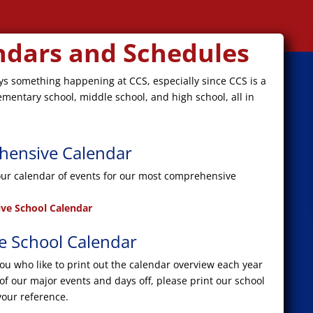
ndars and Schedules
ys something happening at CCS, especially since CCS is a
ementary school, middle school, and high school, all in
ensive Calendar
our calendar of events for our most comprehensive
ve School Calendar
le School Calendar
you who like to print out the calendar overview each year
 of our major events and days off, please print our school
your reference.