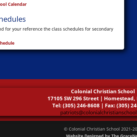
hool Calendar
chedules
ind for your reference the class schedules for secondary
chedule
Colonial Christian School
17105 SW 296 Street | Homestead, 
Tel: (305) 246-8608 | Fax: (305) 2
patriots@colonialchristianschool
© Colonial Christian School 2021-
2
Website Designed by The GraceN