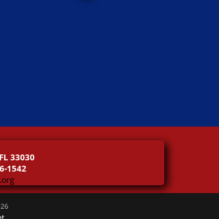
FL 33030
46-1542
.org
026
et