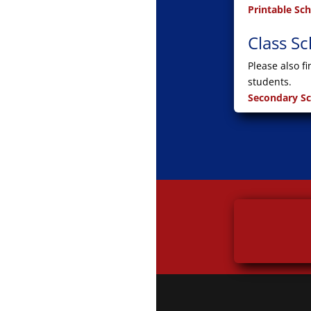
Printable Sc
Class S
Please also f
students.
Secondary S