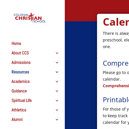
Cale
There is alwa
preschool, el
Home
one.
About CCS
Compreh
Admissions
Resources
Please go to 
calendar.
Academics
Comprehensi
Guidance
Printab
Spiritual Life
For those of 
Athletics
to keep track
Alumni
calendar for 