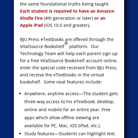
the same foundational truths being taught.
Each student is required to have an Amazon
Kindle Fire
(4
th
generation or later)
or an
Apple iPad
(iOS 10.0 and greater)
.
BJU Press eTextbooks are offered through the
®
VitalSource Bookshelf
platform. Our
Technology Team will help each parent sign up
for a free VitalSource Bookshelf account online,
enter the special code received from BJU Press,
and receive the eTextbooks in the virtual
bookshelf. Some neat features include:
Anywhere, anytime access—The student gets
three-way access to his eTextbook: desktop,
online and mobile for an entire year. Free
apps which allow offline viewing are
available for PC, Mac, iOS (iPad, etc.).
Study features—Students can highlight text,