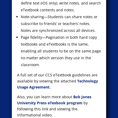
define text (iOS only), write notes, and search
eTextbook contents and notes.
Note-sharing—Students can share notes or
subscribe to friends’ or teachers’ notes.
Notes are synchronized across all devices.
Page fidelity—Pagination in both hard copy
textbooks and eTextbooks is the same,
enabling all students to be on the same page
no matter which version they use in the
classroom.
A full set of our CCS eTextbook guidelines are
available by viewing the attached
Technology
Usage Agreement.
Also, you can learn more about
Bob Jones
University Press eTexbook program
by
following this link and viewing the
informational video.