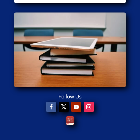
Follow Us