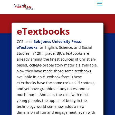
eTextbooks
CCS uses
Bob Jones University Press
eTextbooks
for English, Science, and Social
Studies in 12th grade. BJU’s textbooks are
already among the finest sources of Christian-
based, college-preparatory materials available.
Now they have made those same textbooks
available in an eTextbook form. These
eTextbooks have the same rock-solid content,
and yet have graphics, study notes, and so
much more. And as is the case with most
young people, the appeal of being in the
technology world somehow adds a new
dimension of fun and engagement, even with