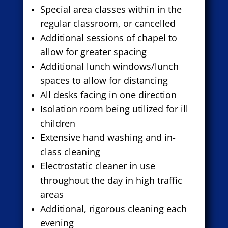
Special area classes within in the
regular classroom, or cancelled
Additional sessions of chapel to
allow for greater spacing
Additional lunch windows/lunch
spaces to allow for distancing
All desks facing in one direction
Isolation room being utilized for ill
children
Extensive hand washing and in-
class cleaning
Electrostatic cleaner in use
throughout the day in high traffic
areas
Additional, rigorous cleaning each
evening