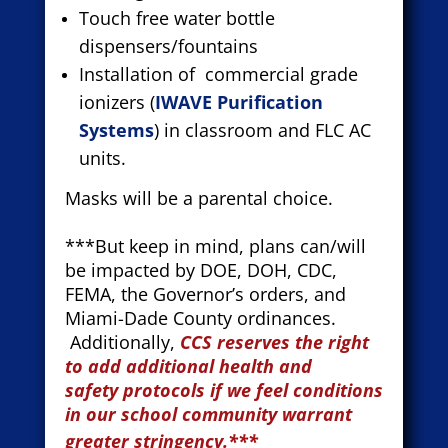
Touch free water bottle
dispensers/fountains
Installation of commercial grade
ionizers (
IWAVE Purification
Systems
) in classroom and FLC AC
units.
Masks will be a parental choice.
***But keep in mind, plans can/will
be impacted by DOE, DOH, CDC,
FEMA, the Governor’s orders, and
Miami-Dade County ordinances.
Additionally,
CCS reserves the right
to add additional health and
safety
protocols if we feel conditions
in our school community warrant
greater stringency.***