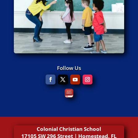
Follow Us
Colonial Christian School
17105 SW 296 Street | Homestead, FL