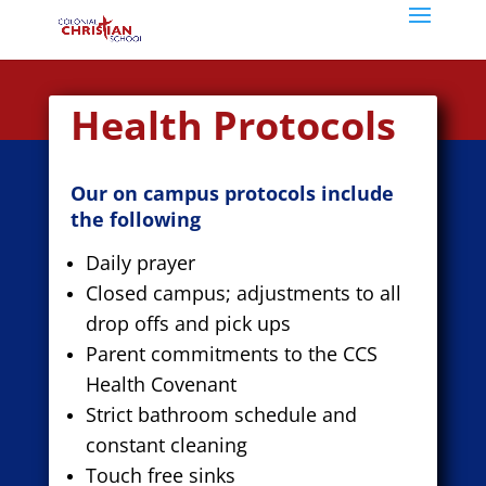
Health Protocols
Our on campus protocols include
the following
Daily prayer
Closed campus; adjustments to all
drop offs and pick ups
Parent commitments to the CCS
Health Covenant
Strict bathroom schedule and
constant cleaning
Touch free sinks