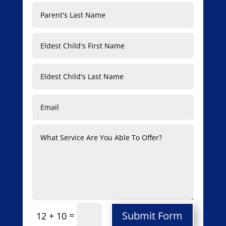
Submit Form
=
12 + 10