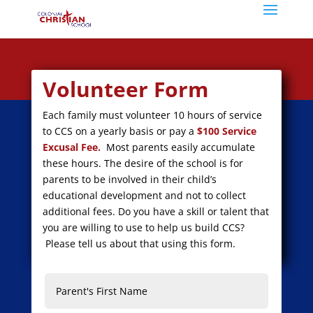
Volunteer Form
Each family must volunteer 10 hours of service
to CCS on a yearly basis or pay a
$100 Service
Excusal Fee.
Most parents easily accumulate
these hours.
The desire of the school is for
parents to be involved in their child’s
educational development and not to collect
additional fees. Do you have a skill or talent that
you are willing to use to help us build CCS?
Please tell us about that using this form.