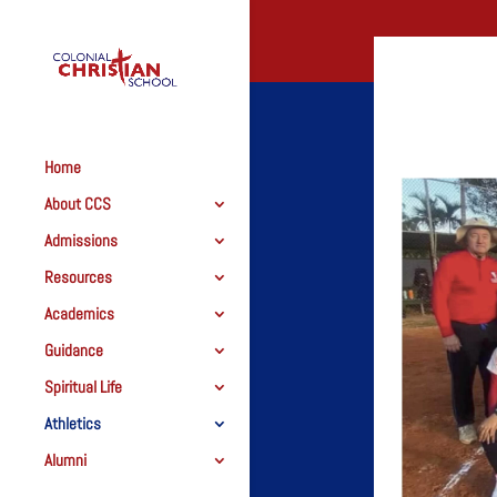
Home
About CCS
Admissions
Resources
Academics
Guidance
Spiritual Life
Athletics
Alumni