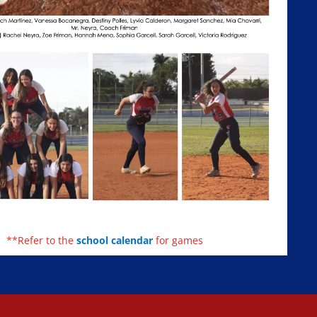
**Refer to the
school calendar
for games