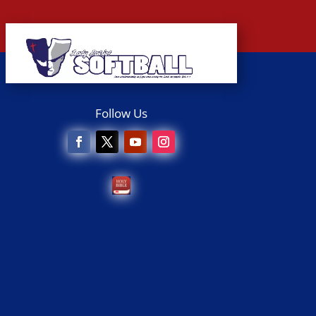
Follow Us