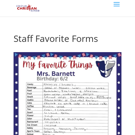
Staff Favorite Forms